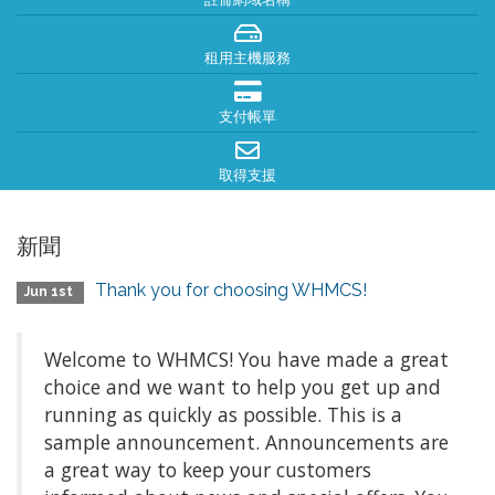
租用主機服務
支付帳單
取得支援
新聞
Thank you for choosing WHMCS!
Jun 1st
Welcome to WHMCS! You have made a great
choice and we want to help you get up and
running as quickly as possible. This is a
sample announcement. Announcements are
a great way to keep your customers