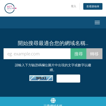
登入
查看購物車
Togg
navig
開始搜尋最適合您的網域名稱...
請輸入下方驗證碼欄位圖片中出現的文字或數字以繼
續。
註冊網域名稱